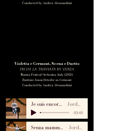
Conducted by Andrea Alessandrini
Violetta e Germont, Scena e Duetto
from
La Traviata
by Verdi
Narnia Festival Orchestra, Italy (2021)
Baritone Jason Detwiler as Germont
Conducted by Andrea Alessandrini
Je suis encor - Manon by Massenet, Laffont Competition 2021
Jordan Bowman & Dr. Carol Anderson
-03:45
Senza mamma - Suor Angelica by Puccini, Laffont Competition 2021
Jordan Bowman & Dr. Carol Anderson