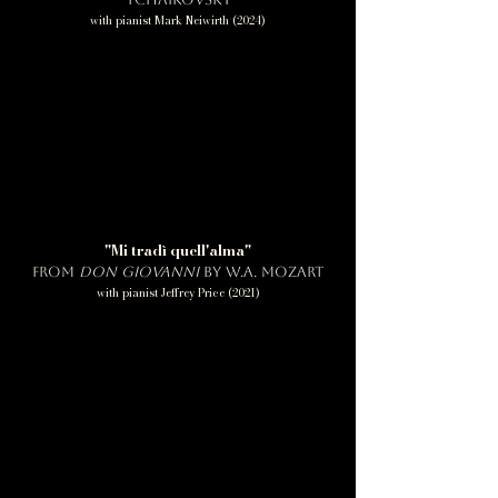
with pianist Mark Neiwirth (2024)
"Mi tradì quell'alma"
from
Don Giovanni
by W.A. Mozart
with pianist Jeffrey Price (2021)