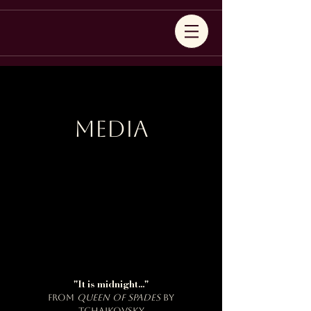
Media
"It is midnight..."
from
Queen of Spades
by
Tchaikovsky