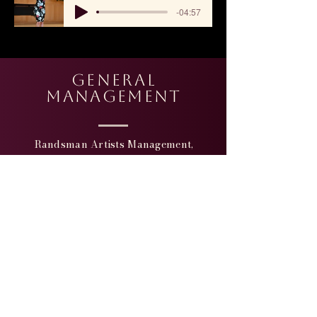
-04:57
general
Management
Randsman Artists Management,
INC
400 West 43rd Street, Apt. #18 E
New York, NY 10036
Peter Randsman,
Founder &
President
Office:
(212) 244-5874
Cell: (917) 494-6654
Email: randsman@aol.com
Website:
http://www.randsman.com