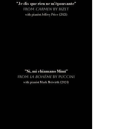
"Je dis que rien ne m'épouvante"
from
Carmen
by Bizet
with pianist Jeffrey Price (2021)
"Si, mi chiamano Mimì"
from
La bohème
by Puccini
with pianist Mark Neiwirth (2024)