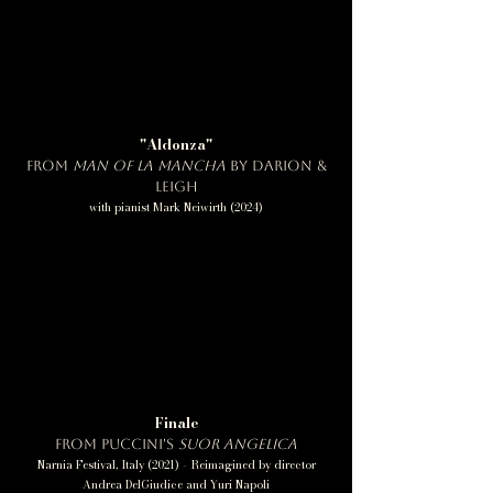
"Aldonza"
from
Man of La Mancha
by Darion &
Leigh
with pianist Mark Neiwirth (2024)
Finale
from Puccini's
Suor Angelica
Narnia Festival, Italy (2021) - Reimagined by director
Andrea DelGiudice and Yuri Napoli