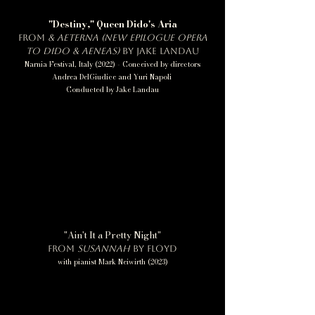
"Destiny," Queen Dido's Aria
from
&
Aeterna (new epilogue opera
to Dido & Aeneas)
by Jake Landau
Narnia Festival, Italy (2022) - Conceived by directors
Andrea DelGiudice and Yuri Napoli
Conducted by Jake Landau
"Ain't It a Pretty Night"
from
Susannah
by Floyd
with pianist Mark Neiwirth (2023)