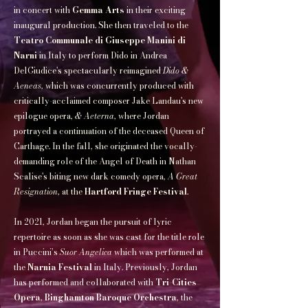
in concert with
Gemma Arts
in their exciting
inaugural production. She then traveled to the
Teatro Communale di Giuseppe Manini di
Narni
in Italy to perform Dido in Andrea
DelGiudice's spectacularly reimagined
Dido &
Aeneas
, which was concurrently produced with
critically-acclaimed composer Jake Landau's new
epilogue opera,
& Aeterna
, where Jordan
portrayed a continuation of the deceased Queen of
Carthage. In the fall, she originated the vocally-
demanding role of the Angel of Death in Nathan
Scalise's biting new dark comedy opera,
A Great
Resignation
, at the
Hartford Fringe Festival
.
In 2021, Jordan began the pursuit of lyric
repertoire as soon as she was cast for the title role
in Puccini’s
Suor Angelica
which was performed at
the
Narnia Festival
in Italy. Previously, Jordan
has performed and collaborated with
Tri-Cities
Opera
,
Binghamton Baroque Orchestra
, the