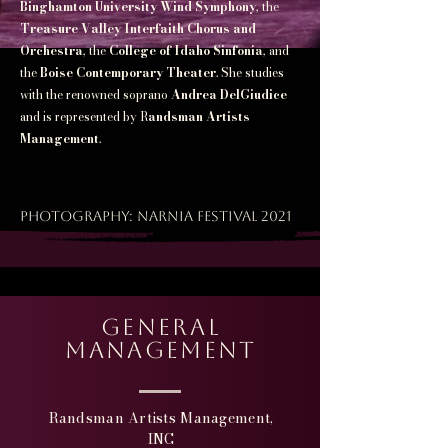
Binghamton University Wind Symphony
, the
Treasure Valley Interfaith Chorus and
Orchestra
, the
College of Idaho Sinfonia
, and
the
Boise Contemporary Theater
. She studies
with the renowned soprano
Andrea DelGiudice
and is represented by R
andsman Artists
Management
.
Photography: Narnia festival 2021
general
Management
Randsman Artists Management,
INC