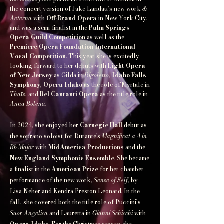
the concert version of Jake Landau’s new work
&
Aeterna
with
Off-Brand Opera
in New York City,
and was a semi-finalist in the
Palm Springs
Opera Guild Competition
as well as the
Premiere Opera Foundation International
Vocal Competition
. This year she is excitedly
looking forward to her debuts with
Light Opera
of New Jersey
as Gilda in
Rigoletto
,
Idaho Falls
Symphony
,
Opera Idaho
as the role of Myrtale in
Thaïs
, and
Bel Cantanti Opera
as the title role in
Anna Bolena
.
In 2024, she enjoyed her
Carnegie Hall
debut as
the soprano soloist for Durante's
Magnificat a 4 in
Bb Major
with
MidAmerica Productions
and the
New England Symphonic Ensemble
. She became
a finalist in the
American Prize
for her chamber
performance of the new work,
Sense of Self
, by
Lisa Neher and Kendra Preston Leonard. In the
fall, she covered both the title role of Puccini’s
Suor Angelica
and Lauretta in
Gianni Schicchi
with