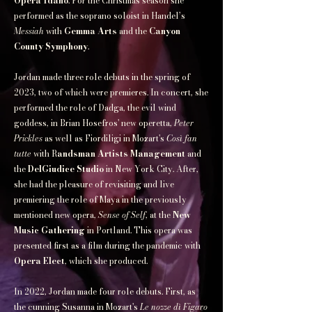
Opera Idaho
. For the Christmas season she
performed as the soprano soloist in Handel’s
Messiah
with
Gemma Arts
and the
Canyon
County Symphony
.​
Jordan made three role debuts in the spring of
2023, two of which were premieres. In concert, she
performed the role of Dadga, the evil wind
goddess, in Brian Hosefros' new operetta,
Peter
Prickles
as well as Fiordiligi in Mozart's
Così fan
tutte
with R
andsman Artists Management
and
the
DelGiudice Studio
in New York City. After,
she had the pleasure of revisiting and live
premiering the role of Maya in the previously
mentioned new opera,
Sense of Self
, at the
New
Music Gathering
in Portland. This opera was
presented first as a film during the pandemic with
Opera Elect
, which she produced.​
In 2022, Jordan made four role debuts. First, as
the cunning Susanna in Mozart's
Le nozze dì Figaro