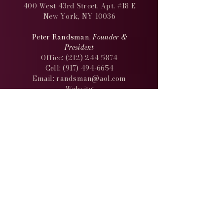
400 West 43rd Street, Apt. #18 E
New York, NY 10036
Peter Randsman,
Founder &
President
Office:
(212) 244-5874
Cell: (917) 494-6654
Email: randsman@aol.com
Website:
http://www.randsman.com
keep in
touch