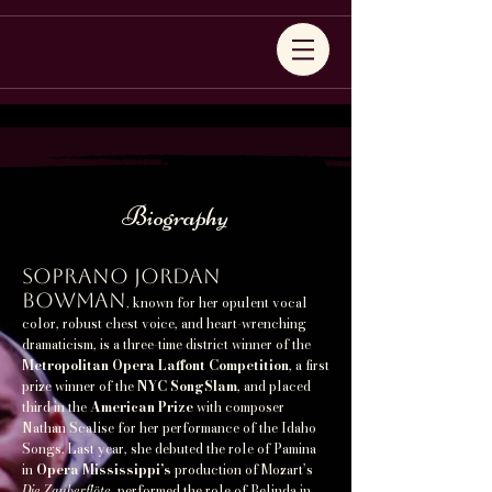
Biography
Soprano Jordan
Bowman
known for her opulent vocal
,
color, robust chest voice, and heart-wrenching
dramaticism, is a three-time district winner of the
Metropolitan Opera Laffont Competition
, a first
prize winner of the
NYC SongSlam
, and placed
third in the
American Prize
with composer
Nathan Scalise for her performance of the Idaho
Songs. Last year, she debuted the role of Pamina
in
Opera Mississippi’s
production of Mozart’s
Die Zauberflöte
, performed the role of Belinda in